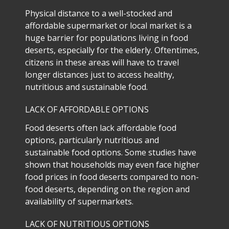
Physical distance to a well-stocked and
affordable supermarket or local market is a
huge barrier for populations living in food
deserts, especially for the elderly. Oftentimes,
citizens in these areas will have to travel
longer distances just to access healthy,
nutritious and sustainable food.
LACK OF AFFORDABLE OPTIONS
Food deserts often lack affordable food
options, particularly nutritious and
sustainable food options. Some studies have
shown that households may even face higher
food prices in food deserts compared to non-
food deserts, depending on the region and
availability of supermarkets.
LACK OF NUTRITIOUS OPTIONS