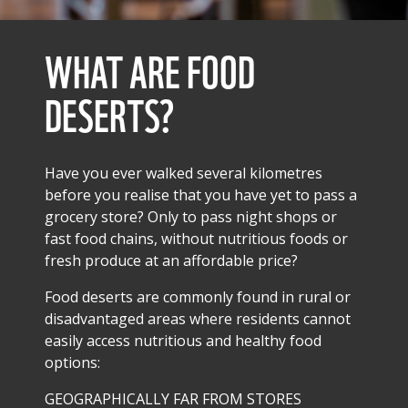
WHAT ARE FOOD
DESERTS?
Have you ever walked several kilometres
before you realise that you have yet to pass a
grocery store? Only to pass night shops or
fast food chains, without nutritious foods or
fresh produce at an affordable price?
Food deserts are commonly found in rural or
disadvantaged areas where residents cannot
easily access nutritious and healthy food
options:
GEOGRAPHICALLY FAR FROM STORES